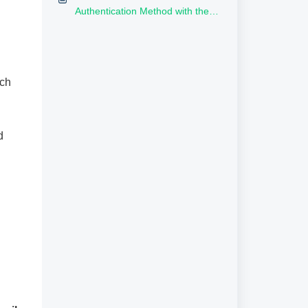
Authentication Method with the
Rublon Authentication Proxy?
ich
d