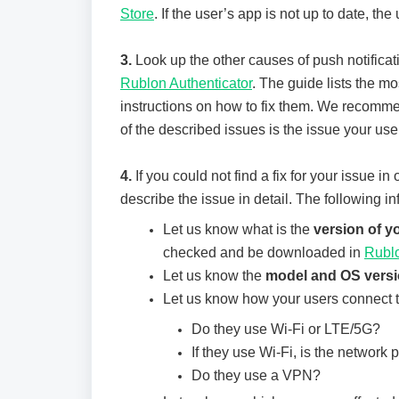
Store
. If the user’s app is not up to date, th
3.
Look up the other causes of push notificat
Rublon Authenticator
. The guide lists the m
instructions on how to fix them. We recomme
of the described issues is the issue your use
4.
If you could not find a fix for your issue in
describe the issue in detail. The following in
Let us know what is the
version of 
checked and be downloaded in
Rubl
Let us know the
model and OS vers
Let us know how your users connect to
Do they use Wi-Fi or LTE/5G?
If they use Wi-Fi, is the network p
Do they use a VPN?