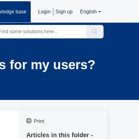
ledge base
Login
Sign up
English
es for my users?
Print
Articles in this folder -