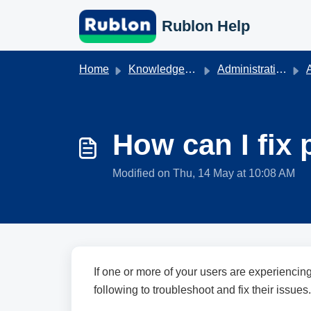
Skip to main content
Rublon Help
Home
Knowledge base
Administration & Authentication
A
How can I fix 
Modified on Thu, 14 May at 10:08 AM
If one or more of your users are experiencin
following to troubleshoot and fix their issues.