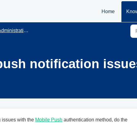
Home
Know
dministration
push notification issu
g issues with the
Mobile Push
authentication method, do the