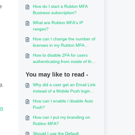
e
How do I start a Rublon MFA
Business subscription?
What are Rublon MFA's IP
ranges?
How can I change the number of
licenses in my Rublon MFA
subscription?
How to disable 2FA for users
authenticating from inside of the
local network
You may like to read -
p.
Why did a user get an Email Link
instead of a Mobile Push login
request?
How can I enable / disable Auto
Push?
on
How can I put my branding on
Rublon MFA?
Should I use the Default