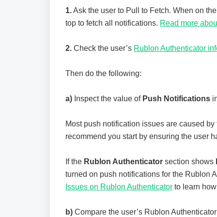
1.
Ask the user to Pull to Fetch. When on th
top to fetch all notifications.
Read more about
2.
Check the user’s
Rublon Authenticator in
Then do the following:
a)
Inspect the value of
Push Notifications
i
Most push notification issues are caused by 
recommend you start by ensuring the user ha
If the
Rublon Authenticator
section shows
turned on push notifications for the Rublon 
Issues on Rublon Authenticator
to learn how 
b)
Compare the user’s Rublon Authenticator v