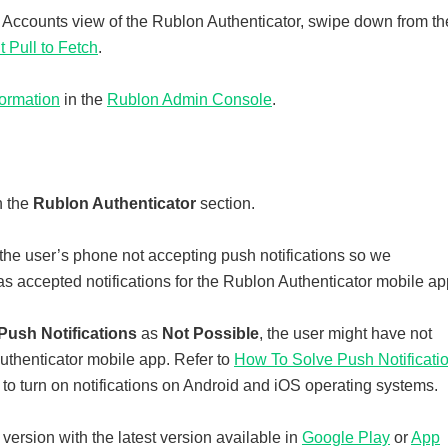
e Accounts view of the Rublon Authenticator, swipe down from th
 Pull to Fetch
.
formation
in the
Rublon Admin Console
.
n the
Rublon Authenticator
section.
the user’s phone not accepting push notifications so we
s accepted notifications for the Rublon Authenticator mobile ap
Push Notifications
as
Not Possible
, the user might have not
Authenticator mobile app. Refer to
How To Solve Push Notificati
to turn on notifications on Android and iOS operating systems.
ersion with the latest version available in
Google Play
or
App