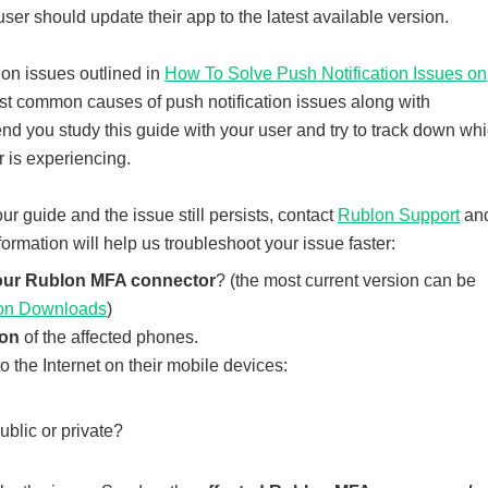
e user should update their app to the latest available version.
ion issues outlined in
How To Solve Push Notification Issues on
ost common causes of push notification issues along with
nd you study this guide with your user and try to track down wh
r is experiencing.
 our guide and the issue still persists, contact
Rublon Support
an
formation will help us troubleshoot your issue faster:
your Rublon MFA connector
? (the most current version can be
on Downloads
)
ion
of the affected phones.
 the Internet on their mobile devices:
ublic or private?