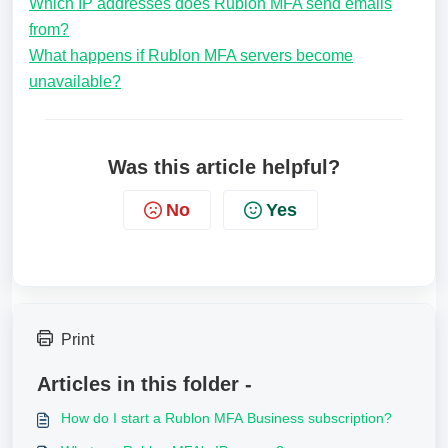
Which IP addresses does Rublon MFA send emails
from?
What happens if Rublon MFA servers become
unavailable?
Was this article helpful?
No
Yes
Print
Articles in this folder -
How do I start a Rublon MFA Business subscription?