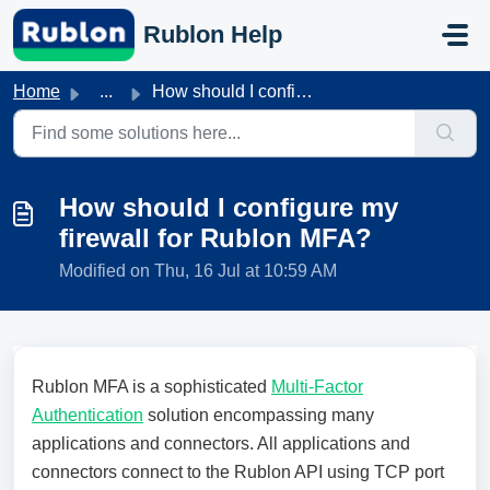
Skip to main content
Rublon Help
Home
...
How should I configure my firewall for Rublon MFA?
How should I configure my
firewall for Rublon MFA?
Modified on Thu, 16 Jul at 10:59 AM
Rublon MFA is a sophisticated
Multi-Factor
Authentication
solution encompassing many
applications and connectors. All applications and
connectors connect to the Rublon API using TCP port