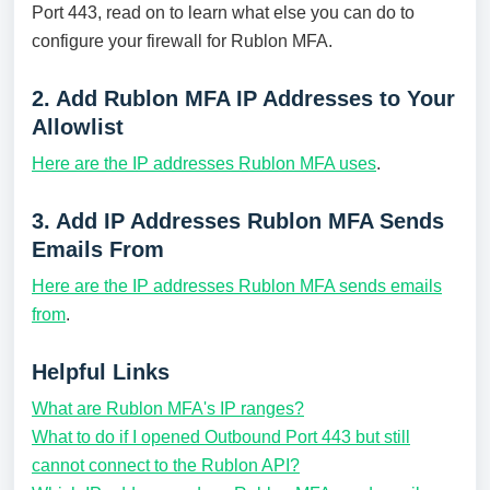
Port 443, read on to learn what else you can do to
configure your firewall for Rublon MFA.
2. Add Rublon MFA IP Addresses to Your
Allowlist
Here are the IP addresses Rublon MFA uses
.
3. Add IP Addresses Rublon MFA Sends
Emails From
Here are the IP addresses Rublon MFA sends emails
from
.
Helpful Links
What are Rublon MFA's IP ranges?
What to do if I opened Outbound Port 443 but still
cannot connect to the Rublon API?