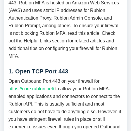
443. Rublon MFA is hosted on Amazon Web Services
(AWS) and uses static IP addresses for Rublon
Authentication Proxy, Rublon Admin Console, and
Rublon Prompt, among others. To ensure your firewall
is not blocking Rublon MFA, read this article. Check
out the Helpful Links section for related articles and
additional tips on configuring your firewall for Rublon
MFA.
1. Open TCP Port 443
Open Outbound Port 443 on your firewall for
https://core.rublon.net/
to allow your Rublon MFA-
enabled applications and connectors to connect to the
Rublon API. This is usually sufficient and most
customers do not have to do anything else. However, if
you have stringent firewall rules in place or still
experience issues even though you opened Outbound