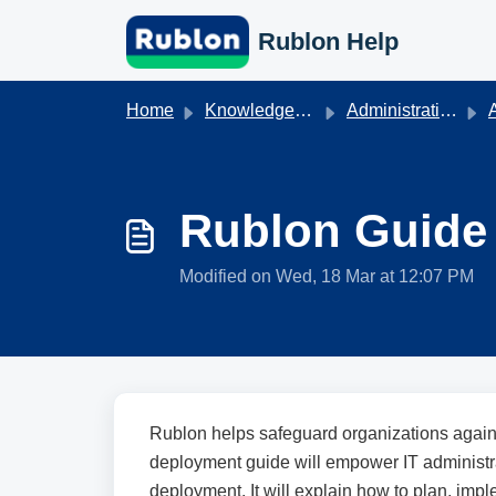
Skip to main content
Rublon Help
Home
Knowledge base
Administration & Authentication
A
Rublon Guide 
Modified on Wed, 18 Mar at 12:07 PM
Rublon helps safeguard organizations again
deployment guide will empower IT administr
deployment. It will explain how to plan, im