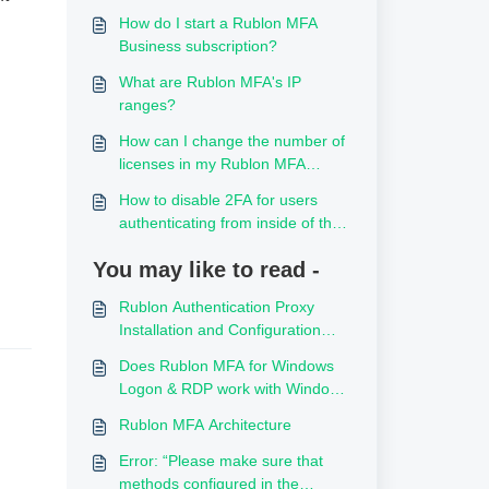
How do I start a Rublon MFA
Business subscription?
What are Rublon MFA's IP
ranges?
How can I change the number of
licenses in my Rublon MFA
subscription?
How to disable 2FA for users
authenticating from inside of the
local network
You may like to read -
Rublon Authentication Proxy
Installation and Configuration
Best Practices
Does Rublon MFA for Windows
Logon & RDP work with Windows
365 Cloud PC?
Rublon MFA Architecture
Error: “Please make sure that
methods configured in the