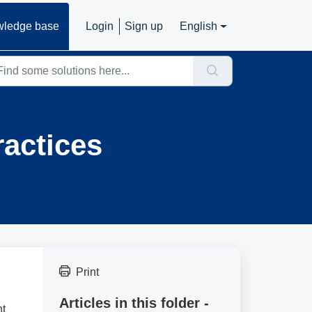
ledge base
Login
Sign up
English
actices
Print
Articles in this folder -
nt