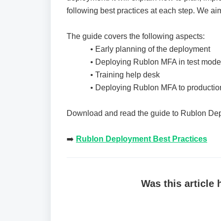
following best practices at each step. We a
The guide covers the following aspects:
• Early planning of the deployment
• Deploying Rublon MFA in test mode
• Training help desk
• Deploying Rublon MFA to productio
Download and read the guide to Rublon Dep
➡️️
Rublon Deployment Best Practices
Was this article 