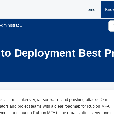
Home
Know
dministration
to Deployment Best Pr
st account takeover, ransomware, and phishing attacks. Our
ators and project teams with a clear roadmap for Rublon MFA
plement, and launch Rublon MFA in the organization’s environme