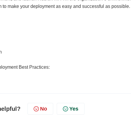
im to make your deployment as easy and successful as possible.
n
loyment Best Practices:
helpful?
No
Yes