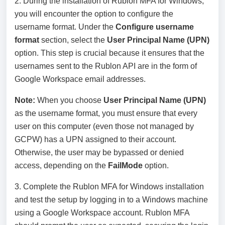
2. During the installation of Rublon MFA for Windows,
you will encounter the option to configure the
username format. Under the
Configure username
format
section, select the
User Principal Name (UPN)
option. This step is crucial because it ensures that the
usernames sent to the Rublon API are in the form of
Google Workspace email addresses.
Note:
When you choose
User Principal Name (UPN)
as the username format, you must ensure that every
user on this computer (even those not managed by
GCPW) has a UPN assigned to their account.
Otherwise, the user may be bypassed or denied
access, depending on the
FailMode
option.
3. Complete the Rublon MFA for Windows installation
and test the setup by logging in to a Windows machine
using a Google Workspace account. Rublon MFA