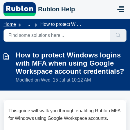
Skip to main content
Rublon Help
Home
...
How to protect Windows logins with MFA when using Google ...
How to protect Windows logins
with MFA when using Google
Workspace account credentials?
Modified on Wed, 15 Jul at 10:12 AM
This guide will walk you through enabling Rublon MFA
for Windows using Google Workspace accounts.