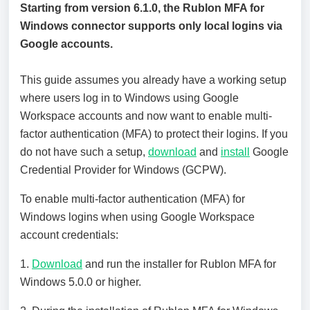
Starting from version 6.1.0, the Rublon MFA for
Windows connector supports only local logins via
Google accounts.
This guide assumes you already have a working setup
where users log in to Windows using Google
Workspace accounts and now want to enable multi-
factor authentication (MFA) to protect their logins. If you
do not have such a setup,
download
and
install
Google
Credential Provider for Windows (GCPW).
To enable multi-factor authentication (MFA) for
Windows logins when using Google Workspace
account credentials:
1.
Download
and run the installer for Rublon MFA for
Windows 5.0.0 or higher.