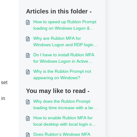
Articles in this folder -
How to speed up Rublon Prompt
loading on Windows Logon &
RDP
Why are Rublon MFA for
Windows Logon and RDP logins
reported with the client IP
Do I have to install Rublon MFA
address 0.0.0.0?
for Windows Logon in Active
Directory or on every VM server?
Why is the Rublon Prompt not
appearing on Windows?
 set
You may like to read -
 in
Why does the Rublon Prompt
loading time increase with a large
number of local Windows users?
How to enable Rublon MFA for
local desktop with local login on
Windows without Active
Does Rublon’s Windows MFA