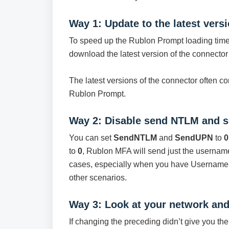
Way 1: Update to the latest vers
To speed up the Rublon Prompt loading ti
download the latest version of the connecto
The latest versions of the connector often c
Rublon Prompt.
Way 2: Disable send NTLM and 
You can set
SendNTLM
and
SendUPN
to
0
to
0
, Rublon MFA will send just the username
cases, especially when you have Username 
other scenarios.
Way 3: Look at your network and 
If changing the preceding didn’t give you th