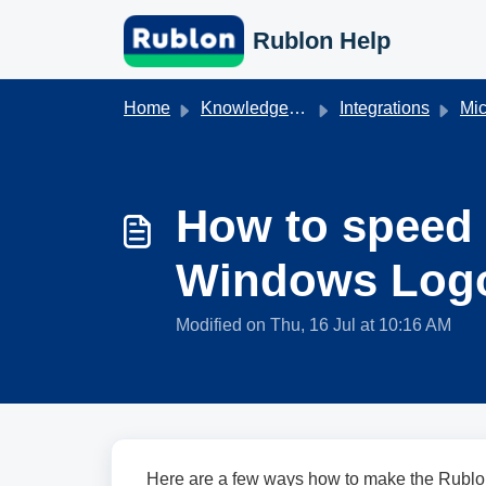
Skip to main content
Rublon Help
Home
Knowledge base
Integrations
Mic
How to speed
Windows Log
Modified on Thu, 16 Jul at 10:16 AM
Here are a few ways how to make the Rublo