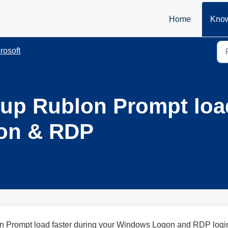
Home
Know
rosoft
 up Rublon Prompt loa
on & RDP
n Prompt load faster during your Windows Logon and RDP logi