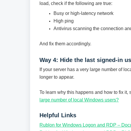
load, check if the following are true:
Busy or high-latency network
High ping
Antivirus scanning the connection an
And fix them accordingly.
Way 4: Hide the last signed-in 
If your server has a very large number of 
longer to appear.
To learn why this happens and how to fix it,
large number of local Windows users?
Helpful Links
Rublon for Windows Logon and RDP – Doc