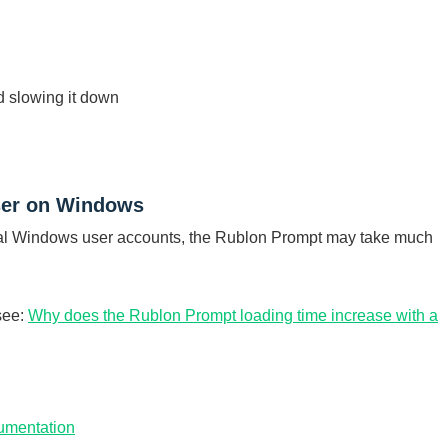
d slowing it down
user on Windows
local Windows user accounts, the Rublon Prompt may take much
 see:
Why does the Rublon Prompt loading time increase with a
umentation