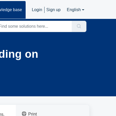
ledge base
Login
Sign up
English
ding on
Print
ns.