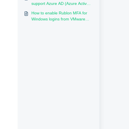
Directory?
support Azure AD (Azure Active
Directory, Entra ID)?
How to enable Rublon MFA for
Windows logins from VMware
Remote Console/ESXi?