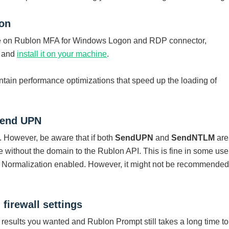
ion
me on Rublon MFA for Windows Logon and RDP connector,
r and
install it on your machine
.
ontain performance optimizations that speed up the loading of
send UPN
. However, be aware that if both
SendUPN
and
SendNTLM
are
 without the domain to the Rublon API. This is fine in some use
Normalization enabled. However, it might not be recommended
firewall settings
e results you wanted and Rublon Prompt still takes a long time to