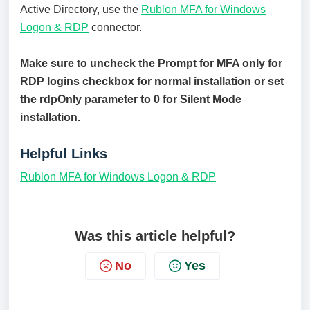
Active Directory, use the
Rublon MFA for Windows
Logon & RDP
connector.
Make sure to uncheck the Prompt for MFA only for
RDP logins checkbox for normal installation or set
the rdpOnly parameter to 0 for Silent Mode
installation.
Helpful Links
Rublon MFA for Windows Logon & RDP
Was this article helpful?
No
Yes