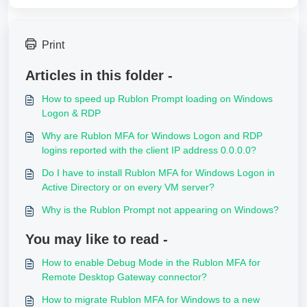
Print
Articles in this folder -
How to speed up Rublon Prompt loading on Windows
Logon & RDP
Why are Rublon MFA for Windows Logon and RDP
logins reported with the client IP address 0.0.0.0?
Do I have to install Rublon MFA for Windows Logon in
Active Directory or on every VM server?
Why is the Rublon Prompt not appearing on Windows?
You may like to read -
How to enable Debug Mode in the Rublon MFA for
Remote Desktop Gateway connector?
How to migrate Rublon MFA for Windows to a new