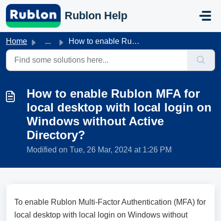
Skip to main content
Rublon Help
Home
...
How to enable Rublon MFA for local desktop with local log...
How to enable Rublon MFA for
local desktop with local login on
Windows without Active
Directory?
Modified on Tue, 26 Mar, 2024 at 1:26 PM
To enable Rublon Multi-Factor Authentication (MFA) for
local desktop with local login on Windows without