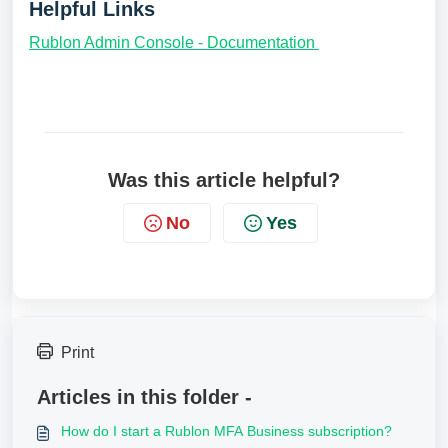
Helpful Links
Rublon Admin Console - Documentation
Was this article helpful?
No
Yes
Print
Articles in this folder -
How do I start a Rublon MFA Business subscription?