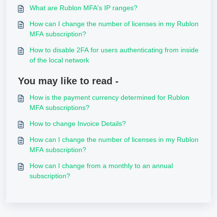
What are Rublon MFA's IP ranges?
How can I change the number of licenses in my Rublon
MFA subscription?
How to disable 2FA for users authenticating from inside
of the local network
You may like to read -
How is the payment currency determined for Rublon
MFA subscriptions?
How to change Invoice Details?
How can I change the number of licenses in my Rublon
MFA subscription?
How can I change from a monthly to an annual
subscription?