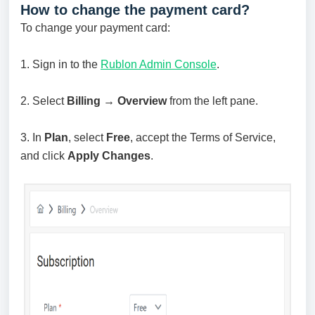
How to change the payment card?
To change your payment card:
1. Sign in to the
Rublon Admin Console
.
2. Select
Billing → Overview
from the left pane.
3. In
Plan
, select
Free
, accept the Terms of Service,
and click
Apply Changes
.