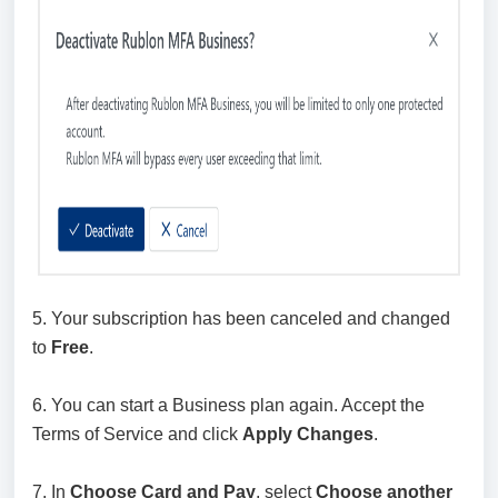
5. Your subscription has been canceled and changed
to
Free
.
6. You can start a Business plan again. Accept the
Terms of Service and click
Apply Changes
.
7. In
Choose Card and Pay
, select
Choose another