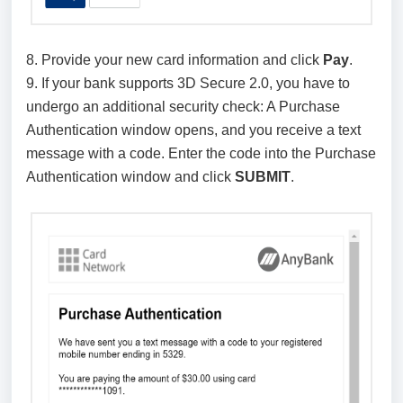
8. Provide your new card information and click
Pay
.
9. If your bank supports 3D Secure 2.0, you have to
undergo an additional security check: A Purchase
Authentication window opens, and you receive a text
message with a code. Enter the code into the Purchase
Authentication window and click
SUBMIT
.