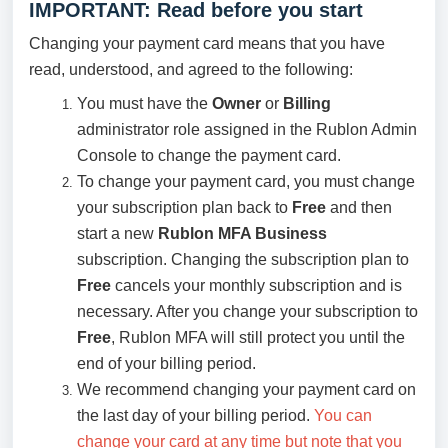
IMPORTANT: Read before you start
Changing your payment card means that you have
read, understood, and agreed to the following:
You must have the
Owner
or
Billing
administrator role assigned in the Rublon Admin
Console to change the payment card.
To change your payment card, you must change
your subscription plan back to
Free
and then
start a new
Rublon MFA Business
subscription. Changing the subscription plan to
Free
cancels your monthly subscription and is
necessary. After you change your subscription to
Free
, Rublon MFA will still protect you until the
end of your billing period.
We recommend changing your payment card on
the last day of your billing period.
You can
change your card at any time but note that you