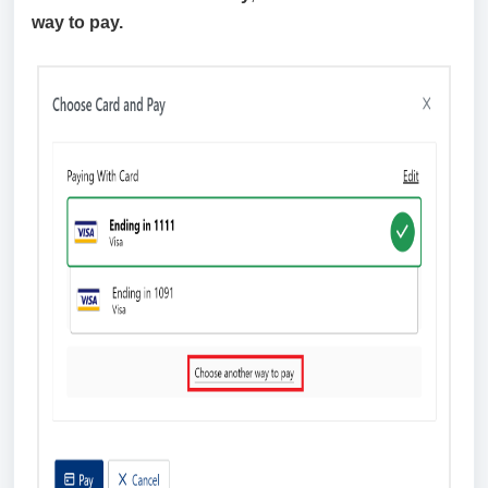
way to pay.