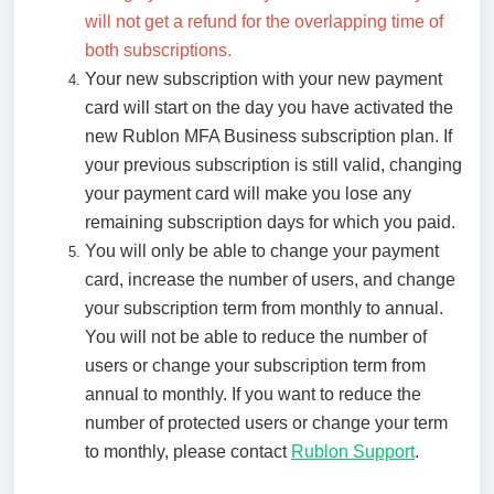
will not get a refund for the overlapping time of
both subscriptions.
Your new subscription with your new payment
card will start on the day you have activated the
new Rublon MFA Business subscription plan. If
your previous subscription is still valid, changing
your payment card will make you lose any
remaining subscription days for which you paid.
You will only be able to change your payment
card, increase the number of users, and change
your subscription term from monthly to annual.
You will not be able to reduce the number of
users or change your subscription term from
annual to monthly. If you want to reduce the
number of protected users or change your term
to monthly, please contact
Rublon Support
.