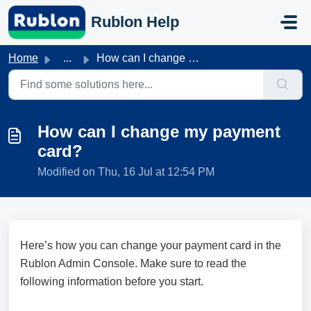
Skip to main content
Rublon Help
Home
...
How can I change my payment card?
How can I change my payment
card?
Modified on Thu, 16 Jul at 12:54 PM
Here’s how you can change your payment card in the
Rublon Admin Console. Make sure to read the
following information before you start.