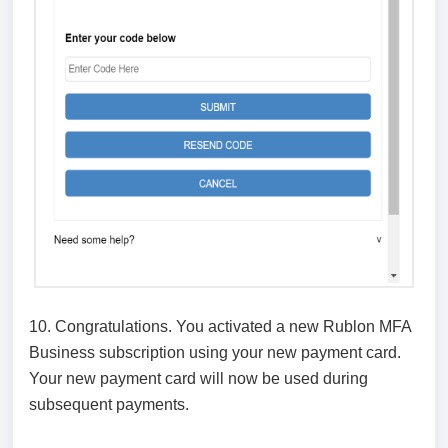
10. Congratulations. You activated a new Rublon MFA
Business subscription using your new payment card.
Your new payment card will now be used during
subsequent payments.