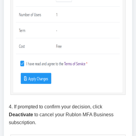
4. If prompted to confirm your decision, click
Deactivate
to cancel your Rublon MFA Business
subscription.