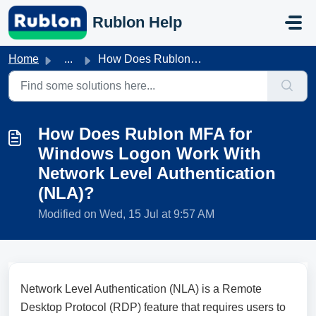
Skip to main content
Rublon Help
Home
...
How Does Rublon MFA for Windows Logon Work With Network L...
How Does Rublon MFA for
Windows Logon Work With
Network Level Authentication
(NLA)?
Modified on Wed, 15 Jul at 9:57 AM
Network Level Authentication (NLA) is a Remote
Desktop Protocol (RDP) feature that requires users to