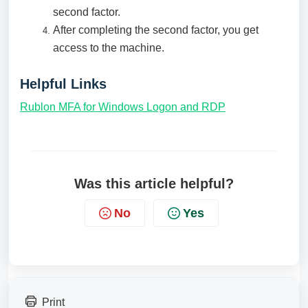
second factor.
After completing the second factor, you get
access to the machine.
Helpful Links
Rublon MFA for Windows Logon and RDP
Was this article helpful?
No
Yes
Print