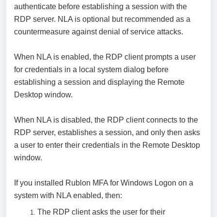
authenticate before establishing a session with the
RDP server. NLA is optional but recommended as a
countermeasure against denial of service attacks.
When NLA is enabled, the RDP client prompts a user
for credentials in a local system dialog before
establishing a session and displaying the Remote
Desktop window.
When NLA is disabled, the RDP client connects to the
RDP server, establishes a session, and only then asks
a user to enter their credentials in the Remote Desktop
window.
If you installed Rublon MFA for Windows Logon on a
system with NLA enabled, then:
The RDP client asks the user for their