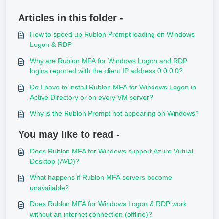
Articles in this folder -
How to speed up Rublon Prompt loading on Windows
Logon & RDP
Why are Rublon MFA for Windows Logon and RDP
logins reported with the client IP address 0.0.0.0?
Do I have to install Rublon MFA for Windows Logon in
Active Directory or on every VM server?
Why is the Rublon Prompt not appearing on Windows?
You may like to read -
Does Rublon MFA for Windows support Azure Virtual
Desktop (AVD)?
What happens if Rublon MFA servers become
unavailable?
Does Rublon MFA for Windows Logon & RDP work
without an internet connection (offline)?