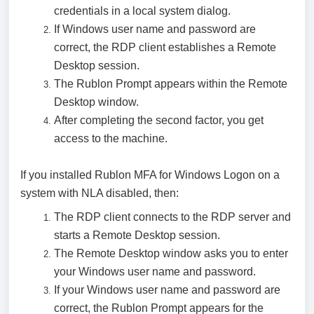
credentials in a local system dialog.
If Windows user name and password are
correct, the RDP client establishes a Remote
Desktop session.
The Rublon Prompt appears within the Remote
Desktop window.
After completing the second factor, you get
access to the machine.
If you installed Rublon MFA for Windows Logon on a
system with NLA disabled, then:
The RDP client connects to the RDP server and
starts a Remote Desktop session.
The Remote Desktop window asks you to enter
your Windows user name and password.
If your Windows user name and password are
correct, the Rublon Prompt appears for the