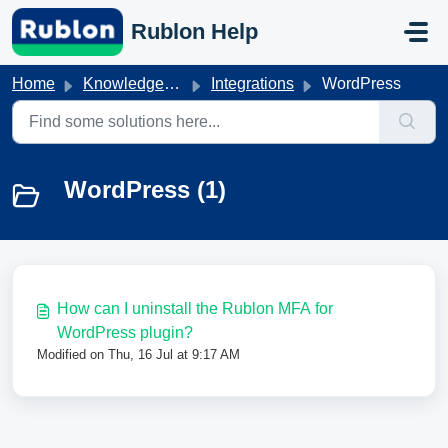
Skip to main content
Rublon Help
Home
Knowledge base
Integrations
WordPress
WordPress (1)
How can I uninstall the Rublon MFA for
WordPress plugin?
Modified on Thu, 16 Jul at 9:17 AM