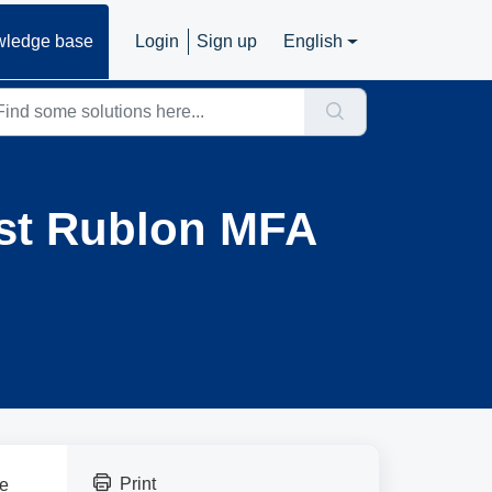
ledge base
Login
Sign up
English
ast Rublon MFA
Print
be