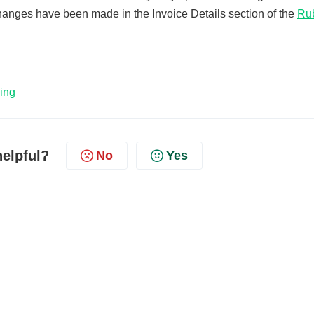
anges have been made in the Invoice Details section of the
Ru
ing
helpful?
No
Yes