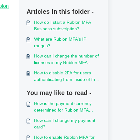
blon
Articles in this folder -
How do I start a Rublon MFA
Business subscription?
What are Rublon MFA's IP
ranges?
How can I change the number of
licenses in my Rublon MFA
subscription?
How to disable 2FA for users
authenticating from inside of the
local network
You may like to read -
How is the payment currency
determined for Rublon MFA
subscriptions?
How can I change my payment
card?
How to enable Rublon MFA for