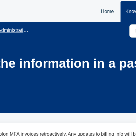
Home
Know
dministration
the information in a p
ublon MFA invoices retroactively. Any updates to billing info will 