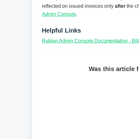
reflected on issued invoices only
after
the ch
Admin Console
.
Helpful Links
Rublon Admin Console Documentation - Bill
Was this article 