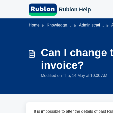
Skip to main content
Rublon Help
Home
Knowledge base
Administration & Authentication
A
Can I change 
invoice?
Modified on Thu, 14 May at 10:00 AM
It is impossible to alter the details of past R