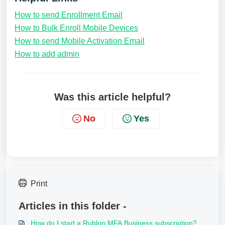
How to send Enrollment Email
How to Bulk Enroll Mobile Devices
How to send Mobile Activation Email
How to add admin
Was this article helpful?
No
Yes
Print
Articles in this folder -
How do I start a Rublon MFA Business subscription?