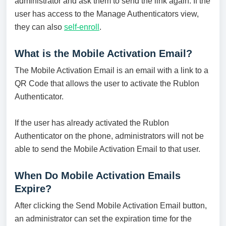
administrator and ask them to send the link again. If the
user has access to the Manage Authenticators view,
they can also
self-enroll
.
What is the Mobile Activation Email?
The Mobile Activation Email is an email with a link to a
QR Code that allows the user to activate the Rublon
Authenticator.
If the user has already activated the Rublon
Authenticator on the phone, administrators will not be
able to send the Mobile Activation Email to that user.
When Do Mobile Activation Emails
Expire?
After clicking the Send Mobile Activation Email button,
an administrator can set the expiration time for the