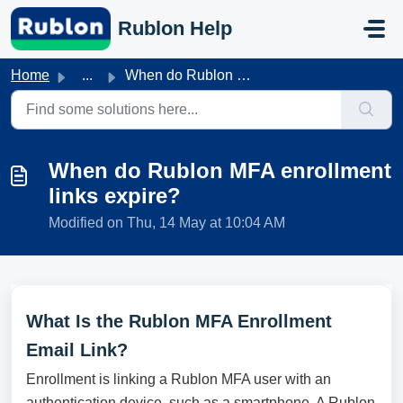
Skip to main content
Rublon Help
Home
...
When do Rublon MFA enrollment links expire?
When do Rublon MFA enrollment
links expire?
Modified on Thu, 14 May at 10:04 AM
What Is the Rublon MFA Enrollment
Email Link?
Enrollment is linking a Rublon MFA user with an
authentication device, such as a smartphone. A Rublon