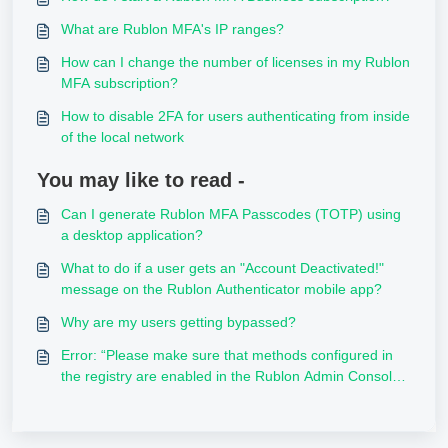
What are Rublon MFA's IP ranges?
How can I change the number of licenses in my Rublon
MFA subscription?
How to disable 2FA for users authenticating from inside
of the local network
You may like to read -
Can I generate Rublon MFA Passcodes (TOTP) using
a desktop application?
What to do if a user gets an "Account Deactivated!"
message on the Rublon Authenticator mobile app?
Why are my users getting bypassed?
Error: “Please make sure that methods configured in
the registry are enabled in the Rublon Admin Console,
and given user has also them available”