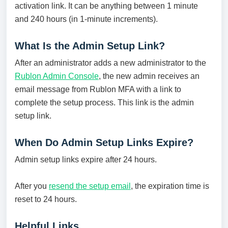
activation link. It can be anything between 1 minute
and 240 hours (in 1-minute increments).
What Is the Admin Setup Link?
After an administrator adds a new administrator to the
Rublon Admin Console
, the new admin receives an
email message from Rublon MFA with a link to
complete the setup process. This link is the admin
setup link.
When Do Admin Setup Links Expire?
Admin setup links expire after 24 hours.
After you
resend the setup email
, the expiration time is
reset to 24 hours.
Helpful Links