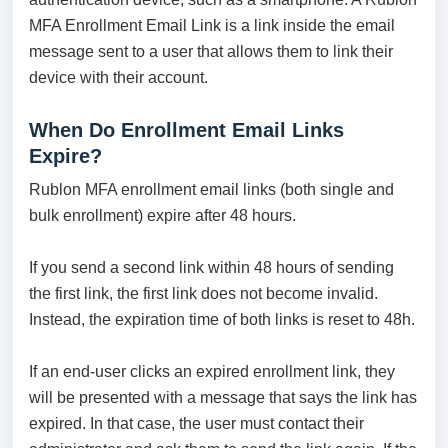
MFA Enrollment Email Link is a link inside the email
message sent to a user that allows them to link their
device with their account.
When Do Enrollment Email Links
Expire?
Rublon MFA enrollment email links (both single and
bulk enrollment) expire after 48 hours.
If you send a second link within 48 hours of sending
the first link, the first link does not become invalid.
Instead, the expiration time of both links is reset to 48h.
If an end-user clicks an expired enrollment link, they
will be presented with a message that says the link has
expired. In that case, the user must contact their