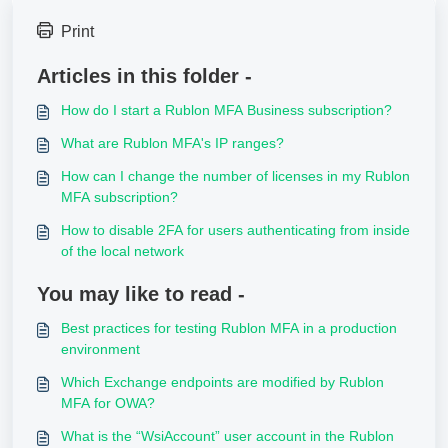
Print
Articles in this folder -
How do I start a Rublon MFA Business subscription?
What are Rublon MFA's IP ranges?
How can I change the number of licenses in my Rublon
MFA subscription?
How to disable 2FA for users authenticating from inside
of the local network
You may like to read -
Best practices for testing Rublon MFA in a production
environment
Which Exchange endpoints are modified by Rublon
MFA for OWA?
What is the “WsiAccount” user account in the Rublon