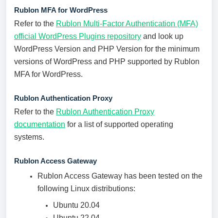
Rublon MFA for WordPress
Refer to the
Rublon Multi-Factor Authentication (MFA)
official WordPress Plugins repository
and look up
WordPress Version and PHP Version for the minimum
versions of WordPress and PHP supported by Rublon
MFA for WordPress.
Rublon Authentication Proxy
Refer to the
Rublon Authentication Proxy
documentation
for a list of supported operating
systems.
Rublon Access Gateway
Rublon Access Gateway has been tested on the
following Linux distributions:
Ubuntu 20.04
Ubuntu 22.04