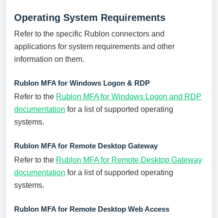
Operating System Requirements
Refer to the specific Rublon connectors and
applications for system requirements and other
information on them.
Rublon MFA for Windows Logon & RDP
Refer to the
Rublon MFA for Windows Logon and RDP
documentation
for a list of supported operating
systems.
Rublon MFA for Remote Desktop Gateway
Refer to the
Rublon MFA for Remote Desktop Gateway
documentation
for a list of supported operating
systems.
Rublon MFA for Remote Desktop Web Access