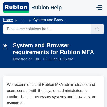
Skip to main content
Rublon Help
Home
...
System and Browser requirements for Rublon MFA
System and Browser
requirements for Rublon MFA
Modified on Thu, 16 Jul at 11:06 AM
We recommend that Rublon MFA administrators and
users consult with their system administrators to
confirm that the necessary systems and browsers are
available.