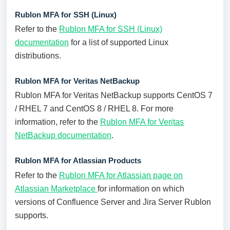
Rublon MFA for SSH (Linux)
Refer to the
Rublon MFA for SSH (Linux)
documentation
for a list of supported Linux
distributions.
Rublon MFA for Veritas NetBackup
Rublon MFA for Veritas NetBackup supports CentOS 7
/ RHEL 7 and CentOS 8 / RHEL 8. For more
information, refer to the
Rublon MFA for Veritas
NetBackup documentation
.
Rublon MFA for Atlassian Products
Refer to the
Rublon MFA for Atlassian page on
Atlassian Marketplace
for information on which
versions of Confluence Server and Jira Server Rublon
supports.