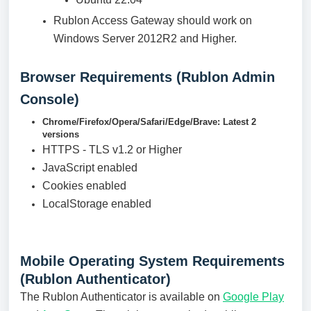
Rublon Access Gateway should work on
Windows Server 2012R2 and Higher.
Browser Requirements (Rublon Admin
Console)
Chrome/Firefox/Opera/Safari/Edge/Brave: Latest 2
versions
HTTPS - TLS v1.2 or Higher
JavaScript enabled
Cookies enabled
LocalStorage enabled
Mobile Operating System Requirements
(Rublon Authenticator)
The Rublon Authenticator is available on
Google Play