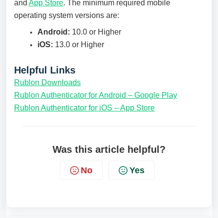
and
App Store
. The minimum required mobile
operating system versions are:
Android:
10.0 or Higher
iOS:
13.0 or Higher
Helpful Links
Rublon Downloads
Rublon Authenticator for Android – Google Play
Rublon Authenticator for iOS – App Store
Was this article helpful?
No
Yes