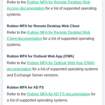
Refer to the
Rublon MFA for Remote Desktop Web
Access documentation
for a list of supported operating
systems.
Rublon MFA for Remote Desktop Web Client
Refer to the
Rublon MFA for Remote Desktop Web
Client documentation
for a list of supported operating
systems.
Rublon MFA for Outlook Web App (OWA)
Refer to the
Rublon MFA for Outlook Web App (OWA)
documentation
for a list of supported operating systems
and Exchange Server versions.
Rublon MFA for AD FS
Refer to the
Rublon MFA for AD FS documentation
for
a list of supported operating systems.