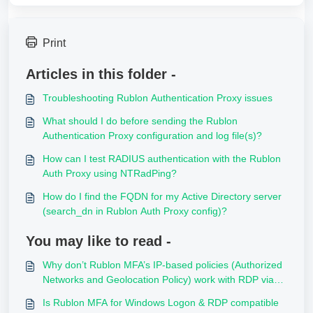
Print
Articles in this folder -
Troubleshooting Rublon Authentication Proxy issues
What should I do before sending the Rublon
Authentication Proxy configuration and log file(s)?
How can I test RADIUS authentication with the Rublon
Auth Proxy using NTRadPing?
How do I find the FQDN for my Active Directory server
(search_dn in Rublon Auth Proxy config)?
You may like to read -
Why don’t Rublon MFA’s IP‑based policies (Authorized
Networks and Geolocation Policy) work with RDP via
RD Gateway?
Is Rublon MFA for Windows Logon & RDP compatible