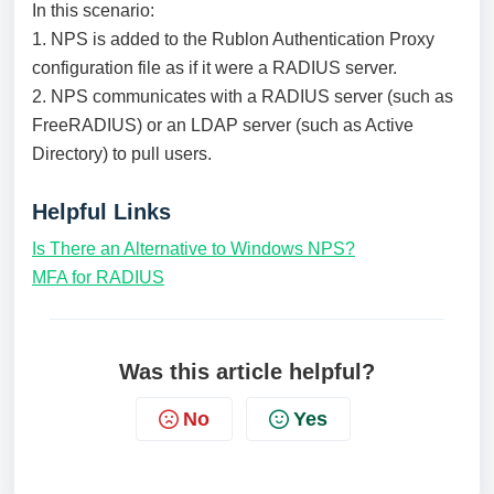
In this scenario:
1. NPS is added to the Rublon Authentication Proxy
configuration file as if it were a RADIUS server.
2. NPS communicates with a RADIUS server (such as
FreeRADIUS) or an LDAP server (such as Active
Directory) to pull users.
Helpful Links
Is There an Alternative to Windows NPS?
MFA for RADIUS
Was this article helpful?
No
Yes