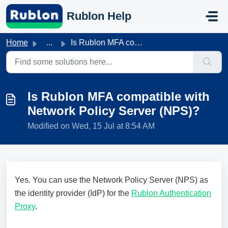
Skip to main content
Rublon Help
Home
...
Is Rublon MFA compatible with Network Policy Server (NPS)?
Is Rublon MFA compatible with
Network Policy Server (NPS)?
Modified on Wed, 15 Jul at 8:54 AM
Yes. You can use the Network Policy Server (NPS) as
the identity provider (IdP) for the
Rublon Authentication
Proxy
.